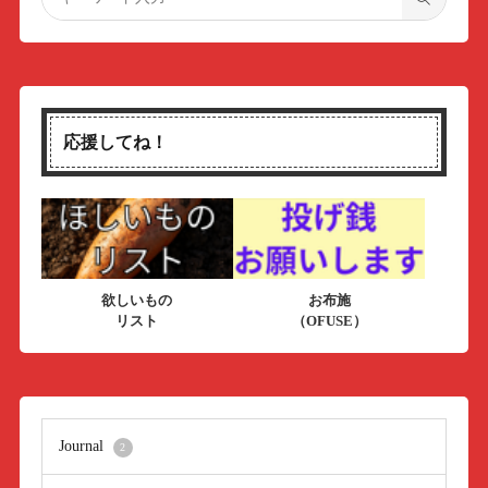
応援してね！
欲しいもの
お布施
リスト
（OFUSE）
Journal
2