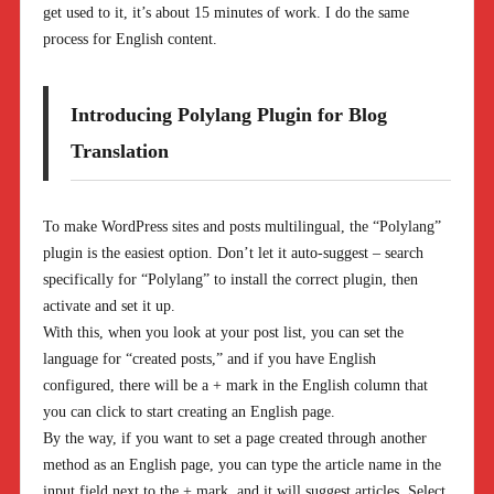
get used to it, it’s about 15 minutes of work. I do the same
process for English content.
Introducing Polylang Plugin for Blog
Translation
To make WordPress sites and posts multilingual, the “Polylang”
plugin is the easiest option. Don’t let it auto-suggest – search
specifically for “Polylang” to install the correct plugin, then
activate and set it up.
With this, when you look at your post list, you can set the
language for “created posts,” and if you have English
configured, there will be a + mark in the English column that
you can click to start creating an English page.
By the way, if you want to set a page created through another
method as an English page, you can type the article name in the
input field next to the + mark, and it will suggest articles. Select