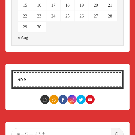
15
16
17
18
19
20
21
22
23
24
25
26
27
28
29
30
« Aug
SNS