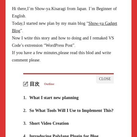
Hi there,I’m Show-ya.Kisaragi from Japan. I’m Beginner of
English.
Today,I started new plan by my main blog “
Show-ya Gadget
Blog
”.
Now I wtite this story and how to doing and I remaked VS
Code’s extrension “WordPress Post”.
If you have a few minutes,please read this blod and write
comment please.
目次
Outline
1.
What I start new planning
2.
So What Tools Will I Use to Implement This?
3.
Short Video Creation
4.
Introducing Polylang Plugin for Blog