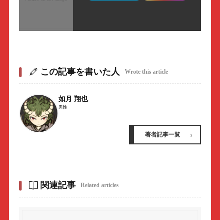
この記事を書いた人
Wrote this article
如月 翔也
男性
著者記事一覧
関連記事
Related articles