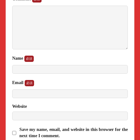
Name
Email
Website
Save my name, email, and website in this browser for the
next time I comment.