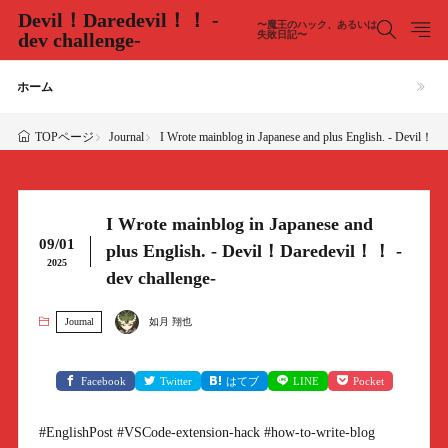
Devil！Daredevil！！ -
〜魔王のハック、あるいは
dev challenge-
失敗日記〜
ホーム
Journal
I Wrote mainblog in Japanese and plus English. - Devil！D
TOPページ
I Wrote mainblog in Japanese and
09/01
plus English. - Devil！Daredevil！！ -
2025
dev challenge-
Journal
如月 翔也
Facebook
Twitter
はてブ
LINE
Pocket
#EnglishPost #VSCode-extension-hack #how-to-write-blog