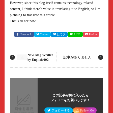
However, since this blog itself contains technology-related
content, I think there’s value in translating it to English, so I’m
planning to translate this article.
That’s all for now.
Facebook
Twitter
はてブ
LINE
Pocket
Now Blog Written
記事がありません
by English 002
この記事が気に入ったら
フォローをお願いします！
フォローする
Follow Me