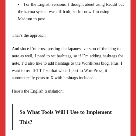
For the English versions, I thought about using Reddit but
the karma system was difficult, so for now I’m using
Medium to post
That’s the approach.
And since I’m cross-posting the Japanese version of the blog to
note as well, I need to set hashtags, so if I’m adding hashtags for
note, I’d also like to add hashtags to the WordPress blog. Plus, I
want to use IFTTT so that when I post to WordPress, it
automatically posts to X with hashtags included.
Here’s the English translation:
So What Tools Will I Use to Implement
This?