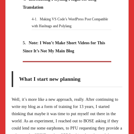
Translation
4-1.
Making VS Code’s WordPress Post Compatible
with Hashtags and Polylang
5.
Note: I Won’t Make Short Videos for This
Since It’s Not My Main Blog
What I start new planning
Well, it’s more like a new approach, really. After continuing to
write my blog as a form of training for 13 years, I started
thinking that maybe it was time to put myself out there in the
world. As an experiment, I reached out to BOSE asking if they
could lend me some earphones, to PFU requesting they provide a