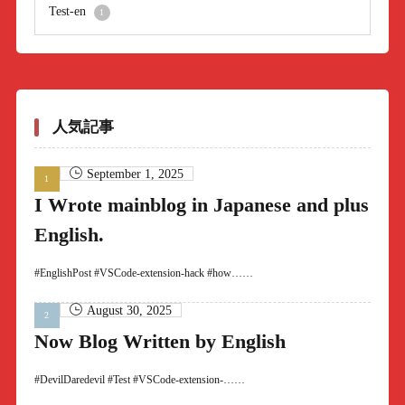
Test-en
1
人気記事
September 1, 2025
I Wrote mainblog in Japanese and plus
English.
#EnglishPost #VSCode-extension-hack #how……
August 30, 2025
Now Blog Written by English
#DevilDaredevil #Test #VSCode-extension-……