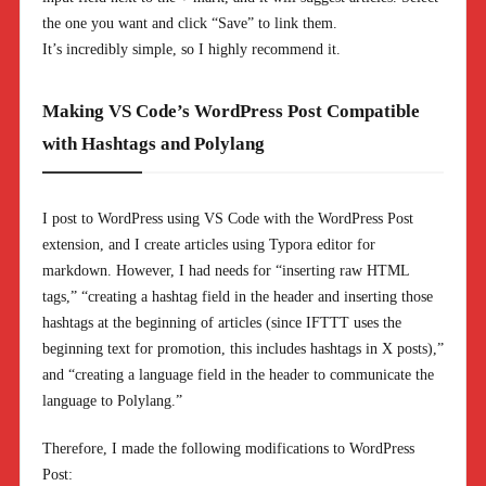
the one you want and click “Save” to link them.
It’s incredibly simple, so I highly recommend it.
Making VS Code’s WordPress Post Compatible
with Hashtags and Polylang
I post to WordPress using VS Code with the WordPress Post
extension, and I create articles using Typora editor for
markdown. However, I had needs for “inserting raw HTML
tags,” “creating a hashtag field in the header and inserting those
hashtags at the beginning of articles (since IFTTT uses the
beginning text for promotion, this includes hashtags in X posts),”
and “creating a language field in the header to communicate the
language to Polylang.”
Therefore, I made the following modifications to WordPress
Post: