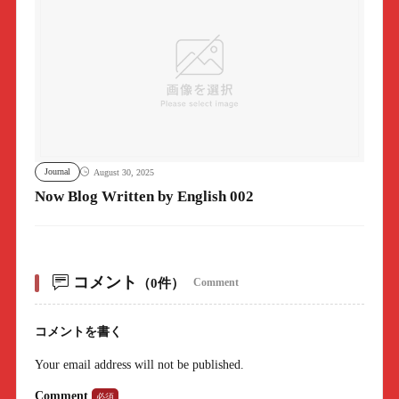
Journal
August 30, 2025
Now Blog Written by English 002
コメント
（0件）
Comment
コメントを書く
Your email address will not be published.
Comment