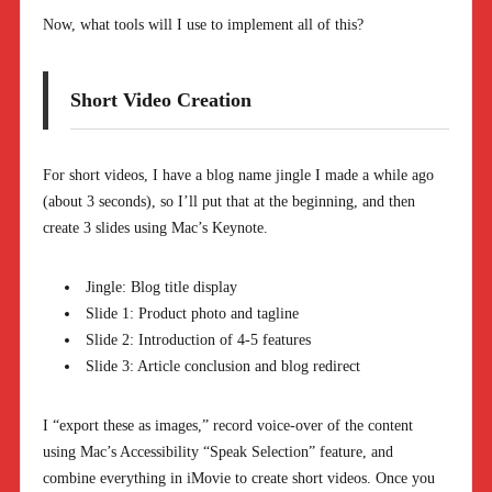
Now, what tools will I use to implement all of this?
Short Video Creation
For short videos, I have a blog name jingle I made a while ago
(about 3 seconds), so I’ll put that at the beginning, and then
create 3 slides using Mac’s Keynote.
Jingle: Blog title display
Slide 1: Product photo and tagline
Slide 2: Introduction of 4-5 features
Slide 3: Article conclusion and blog redirect
I “export these as images,” record voice-over of the content
using Mac’s Accessibility “Speak Selection” feature, and
combine everything in iMovie to create short videos. Once you