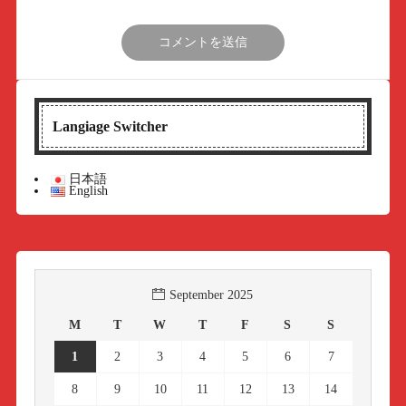
Langiage Switcher
日本語
English
September 2025
M
T
W
T
F
S
S
1
2
3
4
5
6
7
8
9
10
11
12
13
14