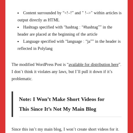
Content surrounded by “<!–!” and " !–>" within articles is
output directly as HTML
Hashtags specified with “hashtag : “#hashtag”” in the
header are placed at the beginning of the article
Language specified with “language : “ja”” in the header is
reflected in Polylang
The modified WordPress Post is “
available for distribution here
”.
I don’t think it violates any laws, but I’ll pull it down if it’s
problematic.
Note: I Won’t Make Short Videos for
This Since It’s Not My Main Blog
Since this isn’t my main blog, I won’t create short videos for it.