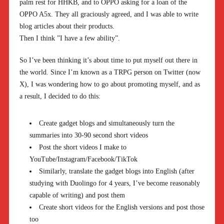
palm rest for HHKB, and to OPPO asking for a loan of the
OPPO A5x. They all graciously agreed, and I was able to write
blog articles about their products.
Then I think ”I have a few ability”.
So I’ve been thinking it’s about time to put myself out there in
the world. Since I’m known as a TRPG person on Twitter (now
X), I was wondering how to go about promoting myself, and as
a result, I decided to do this:
Create gadget blogs and simultaneously turn the
summaries into 30-90 second short videos
Post the short videos I make to
YouTube/Instagram/Facebook/TikTok
Similarly, translate the gadget blogs into English (after
studying with Duolingo for 4 years, I’ve become reasonably
capable of writing) and post them
Create short videos for the English versions and post those
too